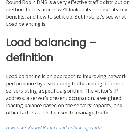
Round Robin DNS is a very effective traffic distribution
method. In this article, we’ll look at its concept, its key
benefits, and how to set it up. But first, let’s see what
Load balancing is.
Load balancing –
definition
Load balancing is an approach to improving network
performance by distributing traffic among different
servers using a specific algorithm. The visitor’s IP
address, a server’s present occupation, a weighted
loading balance based on the servers’ capacity, and
other factors could be used to manage traffic.
How does Round Robin Load balancing work?