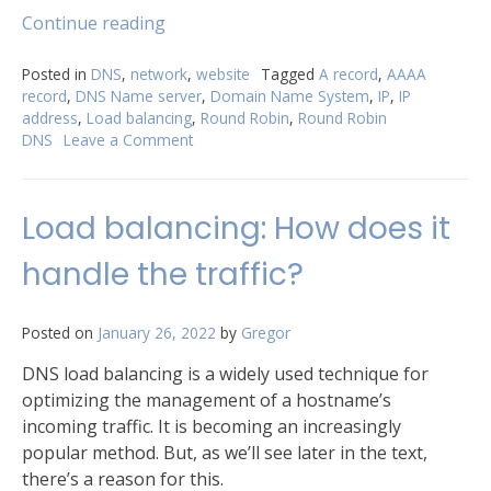
“What
Continue reading
does
Round
Posted in
DNS
,
network
,
website
Tagged
A record
,
AAAA
record
,
DNS Name server
,
Domain Name System
,
IP
,
IP
Robin
address
,
Load balancing
,
Round Robin
,
Round Robin
DNS
DNS
Leave a Comment
on
mean?”
What
does
Round
Load balancing: How does it
Robin
DNS
handle the traffic?
mean?
Posted on
January 26, 2022
by
Gregor
DNS load balancing is a widely used technique for
optimizing the management of a hostname’s
incoming traffic. It is becoming an increasingly
popular method. But, as we’ll see later in the text,
there’s a reason for this.