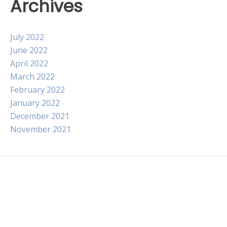
Archives
July 2022
June 2022
April 2022
March 2022
February 2022
January 2022
December 2021
November 2021