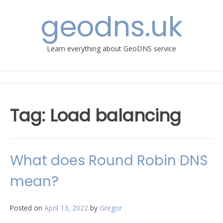
Skip
geodns.uk
to
content
Learn everything about GeoDNS service
Tag:
Load balancing
What does Round Robin DNS
mean?
Posted on
April 13, 2022
by
Gregor