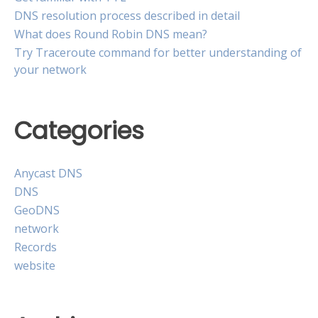
DNS resolution process described in detail
What does Round Robin DNS mean?
Try Traceroute command for better understanding of
your network
Categories
Anycast DNS
DNS
GeoDNS
network
Records
website