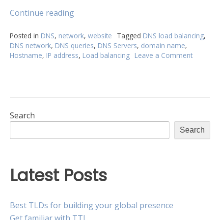
“Load
Continue reading
balancing:
How
Posted in
DNS
,
network
,
website
Tagged
DNS load balancing
,
DNS network
,
DNS queries
,
DNS Servers
,
domain name
,
does
Hostname
,
IP address
,
Load balancing
Leave a Comment
on
it
Load
handle
balancin
the
How
traffic?”
does
it
handle
Search
the
Search
traffic?
Latest Posts
Best TLDs for building your global presence
Get familiar with TTL