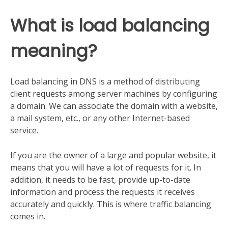
What is load balancing
meaning?
Load balancing in DNS is a method of distributing
client requests among server machines by configuring
a domain. We can associate the domain with a website,
a mail system, etc., or any other Internet-based
service.
If you are the owner of a large and popular website, it
means that you will have a lot of requests for it. In
addition, it needs to be fast, provide up-to-date
information and process the requests it receives
accurately and quickly. This is where traffic balancing
comes in.