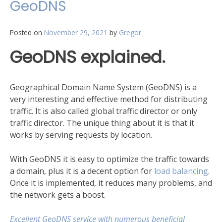
GeoDNS
Posted on
November 29, 2021
by
Gregor
GeoDNS explained.
Geographical Domain Name System (GeoDNS) is a
very interesting and effective method for distributing
traffic. It is also called global traffic director or only
traffic director. The unique thing about it is that it
works by serving requests by location.
With GeoDNS it is easy to optimize the traffic towards
a domain, plus it is a decent option for
load balancing
.
Once it is implemented, it reduces many problems, and
the network gets a boost.
Excellent GeoDNS service with numerous beneficial