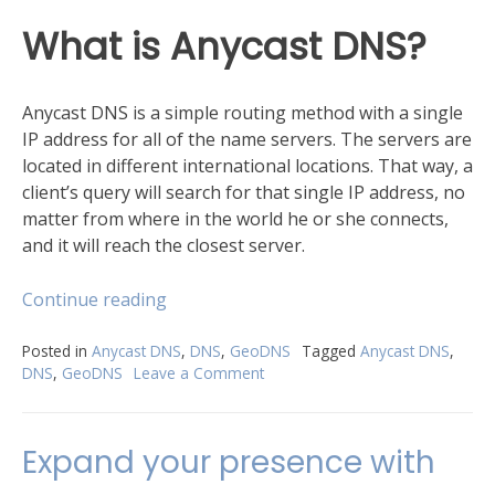
​What is Anycast DNS?
Anycast DNS is a simple routing method with a single
IP address for all of the name servers. The servers are
located in different international locations. That way, a
client’s query will search for that single IP address, no
matter from where in the world he or she connects,
and it will reach the closest server.
“​
Continue reading
Anycast
DNS
Posted in
Anycast DNS
,
DNS
,
GeoDNS
Tagged
Anycast DNS
,
DNS
,
GeoDNS
Leave a Comment
on
vs.
GeoDNS”
Anycast
DNS
Expand your presence with
vs.
GeoDNS