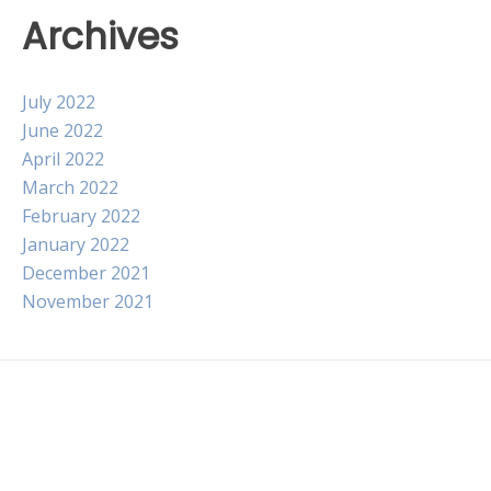
Archives
July 2022
June 2022
April 2022
March 2022
February 2022
January 2022
December 2021
November 2021