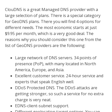
ClouDNS is a great Managed DNS provider with a
large selection of plans. There is a special category
for GeoDNS plans. There you will find 4 options for
different needs. The most economic starts at just
$9.95 per month, which is a very good deal. The
reasons why you should consider this one from the
list of GeoDNS providers are the following:
Large network of DNS servers. 34 points of
presence (PoP), with many located in North
America, Europe, and Asia.
Excellent customer service. 24-hour service and
experts that speak English well.
DDoS Protected DNS. The DDoS attacks are
getting stronger, so such a service for no extra
charge is very neat.
EDNS-client-subnet support.
Different geolocation target options. You can