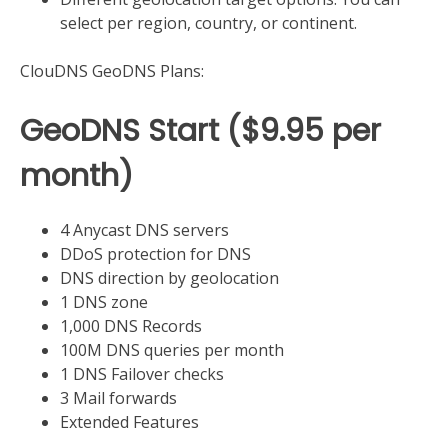
select per region, country, or continent.
ClouDNS GeoDNS Plans:
​GeoDNS Start ($9.95 per
month)
4 Anycast DNS servers
DDoS protection for DNS
DNS direction by geolocation
1 DNS zone
1,000 DNS Records
100M DNS queries per month
1 DNS Failover checks
3 Mail forwards
Extended Features