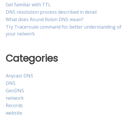
Get familiar with TTL
DNS resolution process described in detail
What does Round Robin DNS mean?
Try Traceroute command for better understanding of
your network
Categories
Anycast DNS
DNS
GeoDNS
network
Records
website