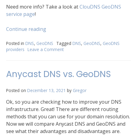
Need more info? Take a look at
ClouDNS GeoDNS
service page
!
“​
Continue reading
3
Excellent
Posted in
DNS
,
GeoDNS
Tagged
DNS
,
GeoDNS
,
GeoDNS
providers
Leave a Comment
on
GeoDNS
providers”
3
Excellent
​Anycast DNS vs. GeoDNS
GeoDNS
providers
Posted on
December 13, 2021
by
Gregor
Ok, so you are checking how to improve your DNS
infrastructure. Great! There are different routing
methods that you can use for your domain resolution.
Now we will compare Anycast DNS and GeoDNS and
see what their advantages and disadvantages are.