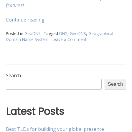
features!
“Expand
Continue reading
your
presence
Posted in
GeoDNS
Tagged
DNS
,
GeoDNS
,
Geographical
Domain Name System
Leave a Comment
on
with
Expand
GeoDNS”
your
presence
with
GeoDNS
Search
Search
Latest Posts
Best TLDs for building your global presence