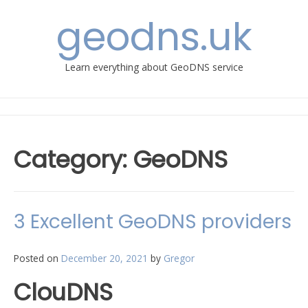
Skip
geodns.uk
to
content
Learn everything about GeoDNS service
Category:
GeoDNS
​3 Excellent GeoDNS providers
Posted on
December 20, 2021
by
Gregor
​ClouDNS