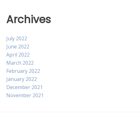
Archives
July 2022
June 2022
April 2022
March 2022
February 2022
January 2022
December 2021
November 2021