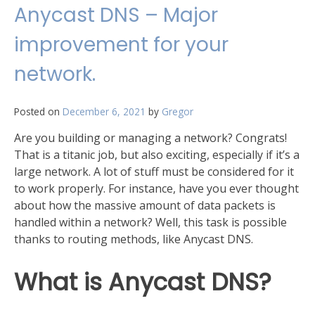
Round
Anycast DNS – Major
Robin
DNS
improvement for your
mean?
network.
Posted on
December 6, 2021
by
Gregor
Are you building or managing a network? Congrats!
That is a titanic job, but also exciting, especially if it’s a
large network. A lot of stuff must be considered for it
to work properly. For instance, have you ever thought
about how the massive amount of data packets is
handled within a network? Well, this task is possible
thanks to routing methods, like Anycast DNS.
What is Anycast DNS?