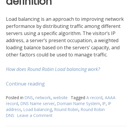
definition
Load balancing is an approach to improving network
performance by distributing traffic among different
servers using a specific algorithm. The visitor’s IP
address, a server’s present occupation, a weighted
loading balance based on the servers’ capacity, and
other factors could be used to manage traffic.
How does Round Robin Load balancing work?
“What
Continue reading
does
Round
Posted in
DNS
,
network
,
website
Tagged
A record
,
AAAA
record
,
DNS Name server
,
Domain Name System
,
IP
,
IP
Robin
address
,
Load balancing
,
Round Robin
,
Round Robin
DNS
DNS
Leave a Comment
on
mean?”
What
does