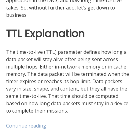
application in the DNS, and how long Time-to-Live
takes. So, without further ado, let’s get down to
business.
TTL Explanation
The time-to-live (TTL) parameter defines how long a
data packet will stay alive after being sent across
multiple hops. Either in-network memory or in cache
memory. The data packet will be terminated when the
timer expires or reaches its hop limit. Data packets
vary in size, shape, and content, but they all have the
same time-to-live. That time should be computed
based on how long data packets must stay in a device
to complete their missions.
“Get
Continue reading
familiar