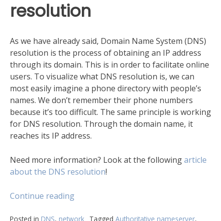
resolution
As we have already said, Domain Name System (DNS)
resolution is the process of obtaining an IP address
through its domain. This is in order to facilitate online
users. To visualize what DNS resolution is, we can
most easily imagine a phone directory with people’s
names. We don’t remember their phone numbers
because it’s too difficult. The same principle is working
for DNS resolution. Through the domain name, it
reaches its IP address.
Need more information? Look at the following
article
about the DNS resolution
!
“DNS
Continue reading
resolution
process
Posted in
DNS
,
network
Tagged
Authoritative nameserver
,