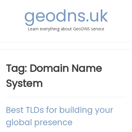
Skip
geodns.uk
to
content
Learn everything about GeoDNS service
Tag:
Domain Name
System
Best TLDs for building your
global presence