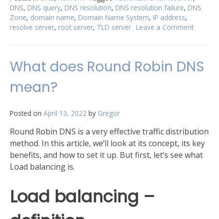
DNS
,
DNS query
,
DNS resolution
,
DNS resolution failure
,
DNS
described
Zone
,
domain name
,
Domain Name System
,
IP address
,
in
resolve server
,
root server
,
TLD server
Leave a Comment
on
detail”
DNS
resoluti
process
What does Round Robin DNS
describ
in
mean?
detail
Posted on
April 13, 2022
by
Gregor
Round Robin DNS is a very effective traffic distribution
method. In this article, we’ll look at its concept, its key
benefits, and how to set it up. But first, let’s see what
Load balancing is.
Load balancing –