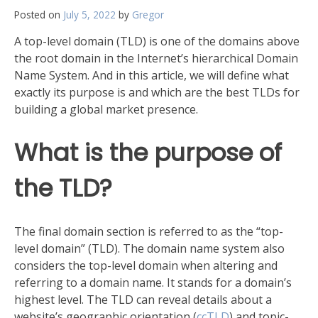
Posted on
July 5, 2022
by
Gregor
A top-level domain (TLD) is one of the domains above
the root domain in the Internet’s hierarchical Domain
Name System. And in this article, we will define what
exactly its purpose is and which are the best TLDs for
building a global market presence.
What is the purpose of
the TLD?
The final domain section is referred to as the “top-
level domain” (TLD). The domain name system also
considers the top-level domain when altering and
referring to a domain name. It stands for a domain’s
highest level. The TLD can reveal details about a
website’s geographic orientation (
ccTLD
) and topic-