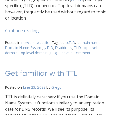
specific (gTLD) connection. Top-level domains can,
however, frequently be used without regard to topic
or location.
“Best
Continue reading
TLDs
for
Posted in
network
,
website
Tagged
ccTLD
,
domain name
,
Domain Name System
,
gTLD
,
IP address
,
TLD
,
top-level
building
domain
,
top-level domain (TLD)
Leave a Comment
on
your
Best
global
TLDs
presence”
for
Get familiar with TTL
building
your
global
Posted on
June 23, 2022
by
Gregor
presence
TTL is definitely necessary if you use the Domain
Name System. It functions similarly to an expiration
date for DNS records. We’ll see its purpose, its