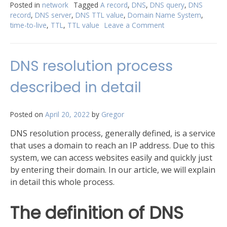
with
Posted in
network
Tagged
A record
,
DNS
,
DNS query
,
DNS
record
,
DNS server
,
DNS TTL value
,
Domain Name System
,
TTL”
time-to-live
,
TTL
,
TTL value
Leave a Comment
on
Get
familiar
with
DNS resolution process
TTL
described in detail
Posted on
April 20, 2022
by
Gregor
DNS resolution process, generally defined, is a service
that uses a domain to reach an IP address. Due to this
system, we can access websites easily and quickly just
by entering their domain. In our article, we will explain
in detail this whole process.
The definition of DNS