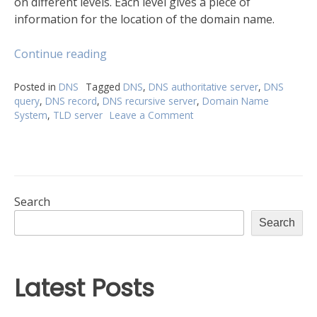
on different levels. Each level gives a piece of
information for the location of the domain name.
“A
Continue reading
complete
breakdown
Posted in
DNS
Tagged
DNS
,
DNS authoritative server
,
DNS
query
,
DNS record
,
DNS recursive server
,
Domain Name
of
System
,
TLD server
Leave a Comment
on
the
A
Domain
complete
Name
breakdown
System”
of
the
Domain
Search
Name
Search
System
Latest Posts