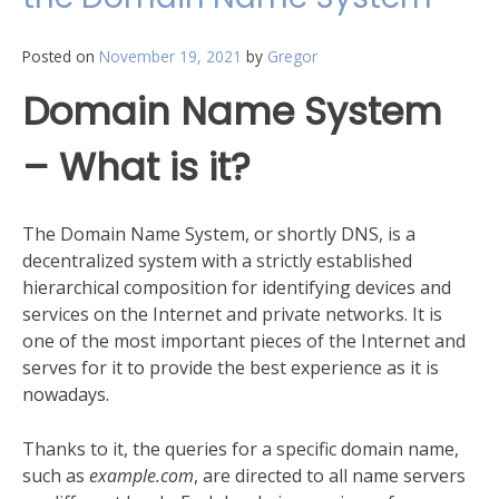
your
network.
Posted on
November 19, 2021
by
Gregor
Domain Name System
– What is it?
The Domain Name System, or shortly DNS, is a
decentralized system with a strictly established
hierarchical composition for identifying devices and
services on the Internet and private networks. It is
one of the most important pieces of the Internet and
serves for it to provide the best experience as it is
nowadays.
Thanks to it, the queries for a specific domain name,
such as
example.com
, are directed to all name servers