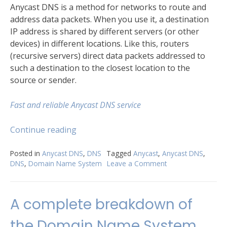
Anycast DNS is a method for networks to route and
address data packets. When you use it, a destination
IP address is shared by different servers (or other
devices) in different locations. Like this, routers
(recursive servers) direct data packets addressed to
such a destination to the closest location to the
source or sender.
Fast and reliable Anycast DNS service
“Anycast
Continue reading
DNS
–
Posted in
Anycast DNS
,
DNS
Tagged
Anycast
,
Anycast DNS
,
DNS
,
Domain Name System
Leave a Comment
on
Major
Anycast
improvement
DNS
for
–
A complete breakdown of
your
Major
network.”
improvement
the Domain Name System
for