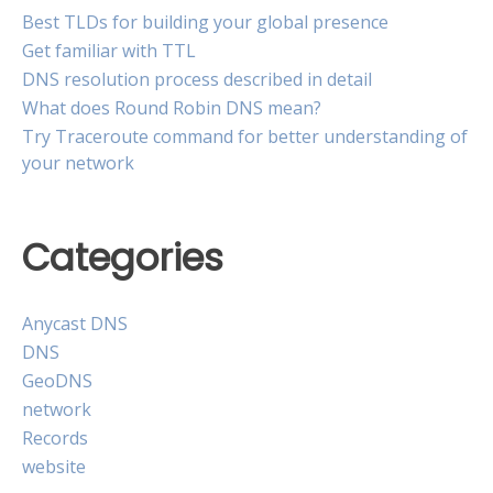
Best TLDs for building your global presence
Get familiar with TTL
DNS resolution process described in detail
What does Round Robin DNS mean?
Try Traceroute command for better understanding of
your network
Categories
Anycast DNS
DNS
GeoDNS
network
Records
website