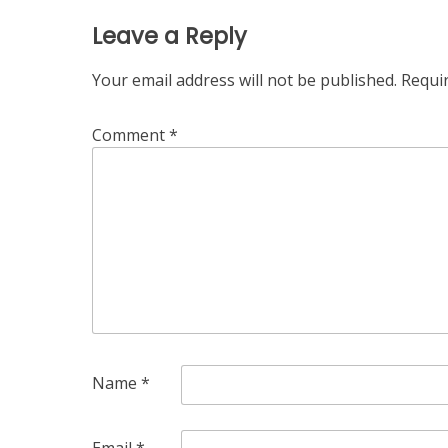
Leave a Reply
Your email address will not be published.
Requi
Comment
*
Name
*
Email
*