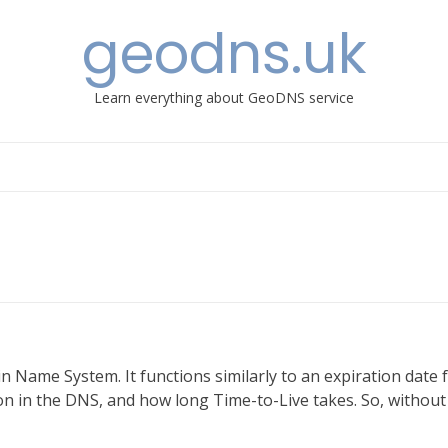
geodns.uk
Learn everything about GeoDNS service
n Name System. It functions similarly to an expiration date 
tion in the DNS, and how long Time-to-Live takes. So, without