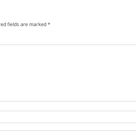
red fields are marked
*