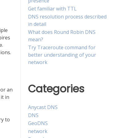
presence
Get familiar with TTL
DNS resolution process described
in detail
iple
What does Round Robin DNS
pires
mean?
e.
Try Traceroute command for
ions.
better understanding of your
network
Categories
 or an
it in
Anycast DNS
DNS
ry to
GeoDNS
network