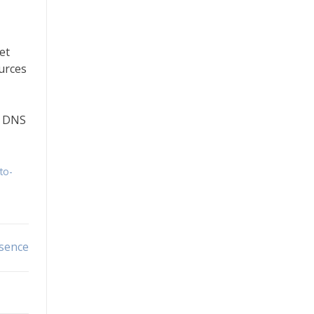
et
ources
a DNS
to-
esence