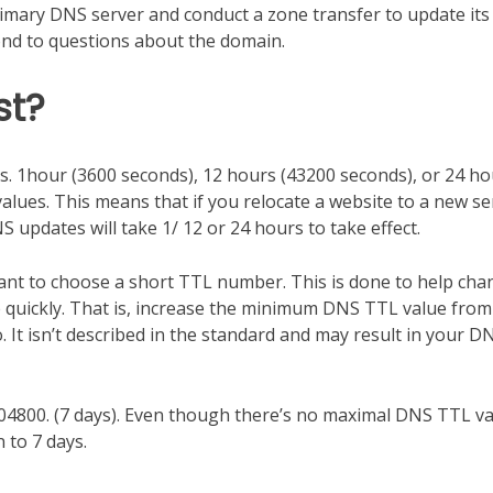
imary DNS server and conduct a zone transfer to update it
pond to questions about the domain.
st?
ds. 1hour (3600 seconds), 12 hours (43200 seconds), or 24 h
lues. This means that if you relocate a website to a new se
 updates will take 1/ 12 or 24 hours to take effect.
ant to choose a short TTL number. This is done to help ch
quickly. That is, increase the minimum DNS TTL value from
o. It isn’t described in the standard and may result in your D
4800. (7 days). Even though there’s no maximal DNS TTL va
to 7 days.