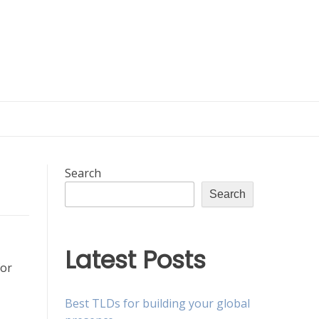
Search
Search
Latest Posts
for
Best TLDs for building your global