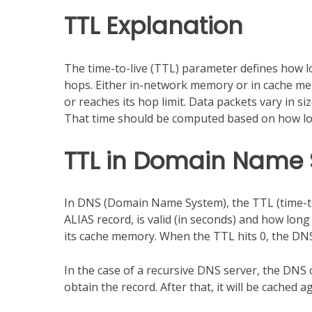
TTL Explanation
The time-to-live (TTL) parameter defines how lon
hops. Either in-network memory or in cache me
or reaches its hop limit. Data packets vary in si
That time should be computed based on how long
TTL in Domain Name
In DNS (Domain Name System), the TTL (time-to-
ALIAS record, is valid (in seconds) and how lon
its cache memory. When the TTL hits 0, the DNS
In the case of a recursive DNS server, the DNS c
obtain the record. After that, it will be cached 