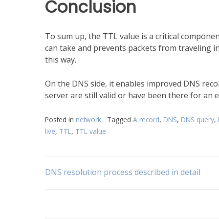
Conclusion
To sum up, the TTL value is a critical componen
can take and prevents packets from traveling in
this way.
On the DNS side, it enables improved DNS rec
server are still valid or have been there for an
Posted in
network
Tagged
A record
,
DNS
,
DNS query
,
live
,
TTL
,
TTL value
Post
DNS resolution process described in detail
navigation