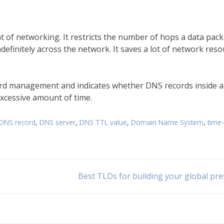
t of networking. It restricts the number of hops a data pack
definitely across the network. It saves a lot of network res
ord management and indicates whether DNS records inside 
 excessive amount of time.
DNS record
,
DNS server
,
DNS TTL value
,
Domain Name System
,
time-
Best TLDs for building your global pr