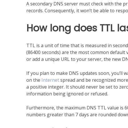
A secondary DNS server must check with the pr
records. Consequently, it won’t be able to res
How long does TTL la
TTL is a unit of time that is measured in secon
(86400 seconds) are the most common default va
or add a unique URL to your server, the new DNS
If you plan to make DNS updates soon, you’ll w
on the
Internet
spread and be recognized more 
a positive integer. It should never be set to zer
information being ignored or refused.
Furthermore, the maximum DNS TTL value is 60
numbers greater than 7 days are rounded down 