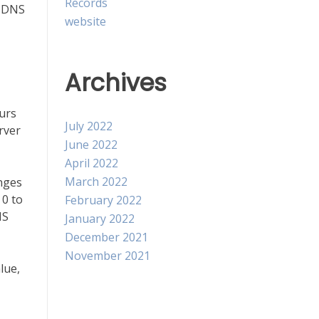
Records
s DNS
website
Archives
ours
July 2022
rver
June 2022
April 2022
March 2022
anges
 0 to
February 2022
NS
January 2022
December 2021
November 2021
lue,