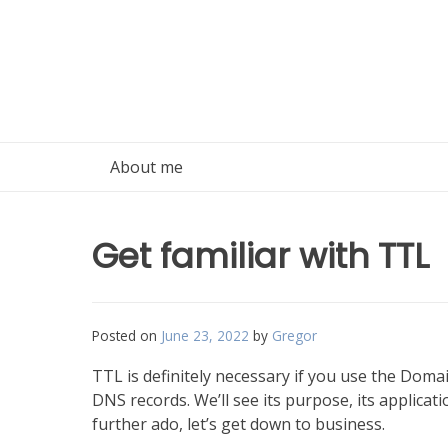
Skip
to
content
About me
Get familiar with TTL
Posted on
June 23, 2022
by
Gregor
TTL is definitely necessary if you use the Domai
DNS records. We’ll see its purpose, its applica
further ado, let’s get down to business.