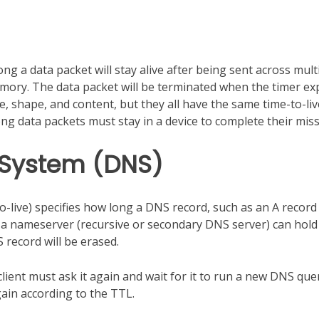
g a data packet will stay alive after being sent across mult
mory. The data packet will be terminated when the timer ex
ze, shape, and content, but they all have the same time-to-liv
 data packets must stay in a device to complete their miss
 System (DNS)
live) specifies how long a DNS record, such as an A record
g a nameserver (recursive or secondary DNS server) can hold 
 record will be erased.
lient must ask it again and wait for it to run a new DNS que
again according to the TTL.