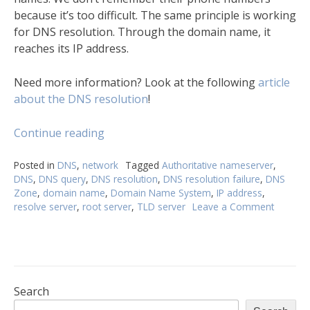
because it’s too difficult. The same principle is working
for DNS resolution. Through the domain name, it
reaches its IP address.
Need more information? Look at the following
article
about the DNS resolution
!
“DNS
Continue reading
resolution
process
Posted in
DNS
,
network
Tagged
Authoritative nameserver
,
DNS
,
DNS query
,
DNS resolution
,
DNS resolution failure
,
DNS
described
Zone
,
domain name
,
Domain Name System
,
IP address
,
in
resolve server
,
root server
,
TLD server
Leave a Comment
on
detail”
DNS
resoluti
process
describ
in
detail
Search