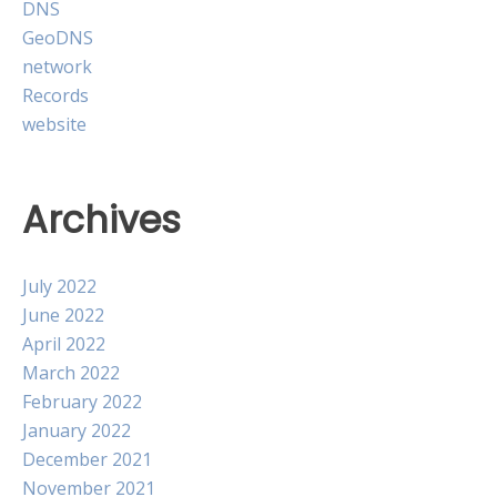
DNS
GeoDNS
network
Records
website
Archives
July 2022
June 2022
April 2022
March 2022
February 2022
January 2022
December 2021
November 2021