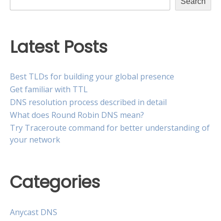
Search
Latest Posts
Best TLDs for building your global presence
Get familiar with TTL
DNS resolution process described in detail
What does Round Robin DNS mean?
Try Traceroute command for better understanding of
your network
Categories
Anycast DNS