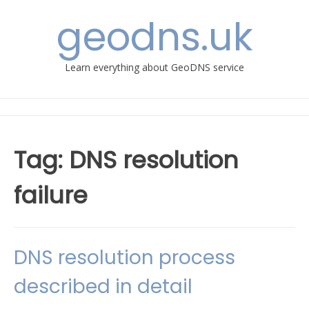
Skip
geodns.uk
to
content
Learn everything about GeoDNS service
Tag:
DNS resolution
failure
DNS resolution process
described in detail