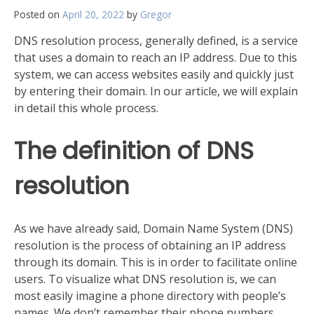
Posted on
April 20, 2022
by
Gregor
DNS resolution process, generally defined, is a service
that uses a domain to reach an IP address. Due to this
system, we can access websites easily and quickly just
by entering their domain. In our article, we will explain
in detail this whole process.
The definition of DNS
resolution
As we have already said, Domain Name System (DNS)
resolution is the process of obtaining an IP address
through its domain. This is in order to facilitate online
users. To visualize what DNS resolution is, we can
most easily imagine a phone directory with people’s
names. We don’t remember their phone numbers