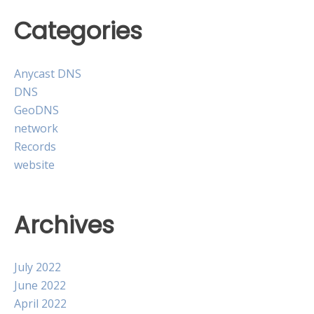
Categories
Anycast DNS
DNS
GeoDNS
network
Records
website
Archives
July 2022
June 2022
April 2022