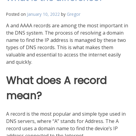
of
your
Posted on
January 10, 2022
by
Gregor
network
A and AAAA records are among the most important in
the DNS system. The process of resolving a domain
name to find the IP address is managed by these two
types of DNS records. This is what makes them
valuable and essential to access the internet easily
and quickly.
What does A record
mean?
A record is the most popular and simple type used in
DNS servers, where “A” stands for Address. The A
record uses a domain name to find the device’s IP
address connected to the Internet.