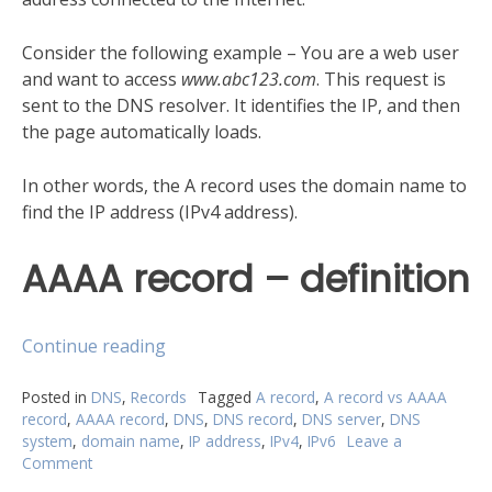
Consider the following example – You are a web user
and want to access
www.abc123.com
. This request is
sent to the DNS resolver. It identifies the IP, and then
the page automatically loads.
In other words, the A record uses the domain name to
find the IP address (IPv4 address).
AAAA record – definition
“A
Continue reading
record
vs
Posted in
DNS
,
Records
Tagged
A record
,
A record vs AAAA
record
,
AAAA record
,
DNS
,
DNS record
,
DNS server
,
DNS
AAAA
system
,
domain name
,
IP address
,
IPv4
,
IPv6
Leave a
record:
Comment
on
What
A