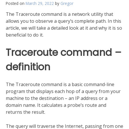
Posted on
March 29, 2022
by
Gregor
The Traceroute command is a network utility that
allows you to observe a query’s complete path. In this
article, we will take a detailed look at it and why it is so
beneficial to do it.
Traceroute command –
definition
The Traceroute command is a basic command-line
program that displays each hop of a query from your
machine to the destination – an IP address or a
domain name. It calculates a probe’s route and
returns the result.
The query will traverse the Internet, passing from one