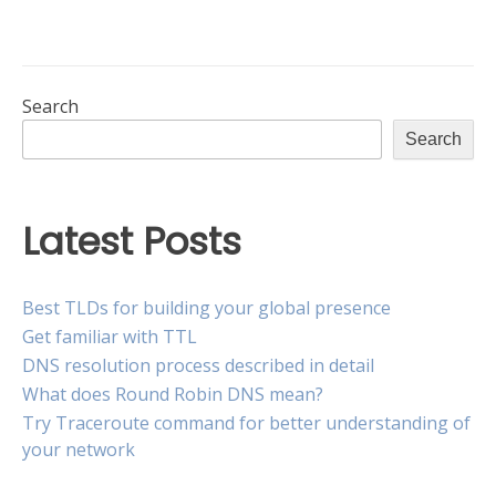
is
record
the
vs
AAAA
difference?”
record:
What
Search
is
Search
the
difference?
Latest Posts
Best TLDs for building your global presence
Get familiar with TTL
DNS resolution process described in detail
What does Round Robin DNS mean?
Try Traceroute command for better understanding of
your network