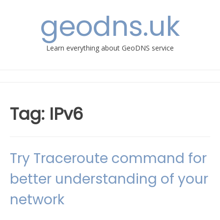
Skip
geodns.uk
to
content
Learn everything about GeoDNS service
Tag:
IPv6
Try Traceroute command for
better understanding of your
network