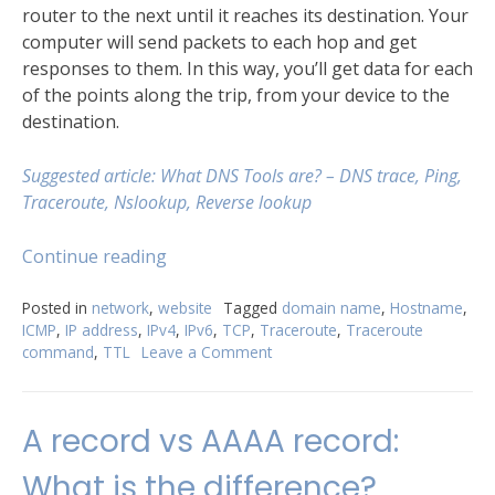
router to the next until it reaches its destination. Your
computer will send packets to each hop and get
responses to them. In this way, you’ll get data for each
of the points along the trip, from your device to the
destination.
Suggested article: What DNS Тools are? – DNS trace, Ping,
Traceroute, Nslookup, Reverse lookup
“Try
Continue reading
Traceroute
command
Posted in
network
,
website
Tagged
domain name
,
Hostname
,
ICMP
,
IP address
,
IPv4
,
IPv6
,
TCP
,
Traceroute
,
Traceroute
for
command
,
TTL
Leave a Comment
on
better
Try
understanding
Traceroute
of
command
A record vs AAAA record:
your
for
better
network”
What is the difference?
understanding