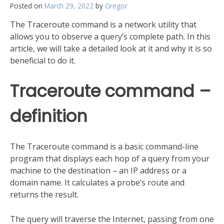
Posted on
March 29, 2022
by
Gregor
The Traceroute command is a network utility that
allows you to observe a query’s complete path. In this
article, we will take a detailed look at it and why it is so
beneficial to do it.
Traceroute command –
definition
The Traceroute command is a basic command-line
program that displays each hop of a query from your
machine to the destination – an IP address or a
domain name. It calculates a probe’s route and
returns the result.
The query will traverse the Internet, passing from one