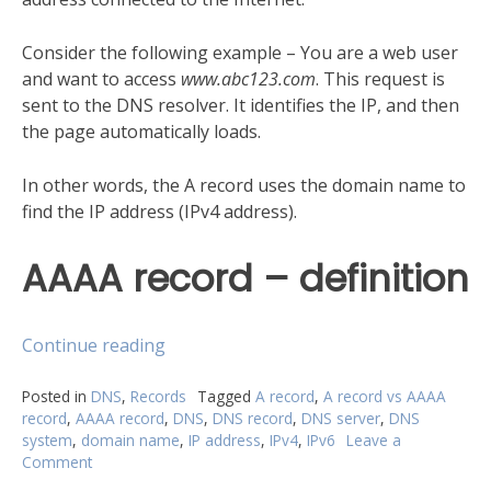
Consider the following example – You are a web user
and want to access
www.abc123.com
. This request is
sent to the DNS resolver. It identifies the IP, and then
the page automatically loads.
In other words, the A record uses the domain name to
find the IP address (IPv4 address).
AAAA record – definition
“A
Continue reading
record
vs
Posted in
DNS
,
Records
Tagged
A record
,
A record vs AAAA
record
,
AAAA record
,
DNS
,
DNS record
,
DNS server
,
DNS
AAAA
system
,
domain name
,
IP address
,
IPv4
,
IPv6
Leave a
record:
Comment
on
What
A