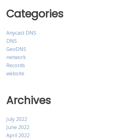
Categories
Anycast DNS
DNS
GeoDNS
network
Records
website
Archives
July 2022
June 2022
April 2022