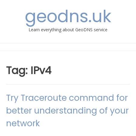
Skip
geodns.uk
to
content
Learn everything about GeoDNS service
Tag:
IPv4
Try Traceroute command for
better understanding of your
network