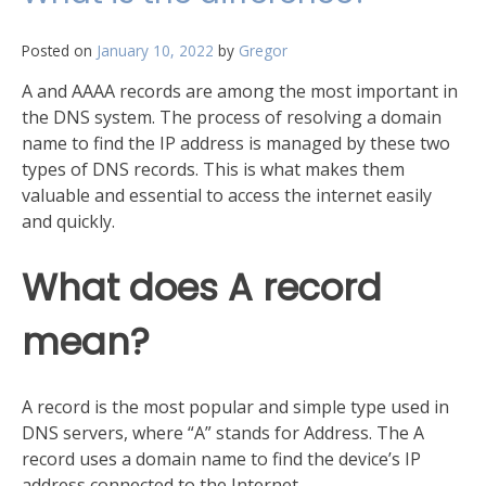
of
your
Posted on
January 10, 2022
by
Gregor
network
A and AAAA records are among the most important in
the DNS system. The process of resolving a domain
name to find the IP address is managed by these two
types of DNS records. This is what makes them
valuable and essential to access the internet easily
and quickly.
What does A record
mean?
A record is the most popular and simple type used in
DNS servers, where “A” stands for Address. The A
record uses a domain name to find the device’s IP
address connected to the Internet.