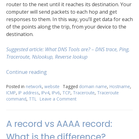
router to the next until it reaches its destination. Your
computer will send packets to each hop and get
responses to them. In this way, you’ll get data for each
of the points along the trip, from your device to the
destination.
Suggested article: What DNS Тools are? – DNS trace, Ping,
Traceroute, Nslookup, Reverse lookup
“Try
Continue reading
Traceroute
command
Posted in
network
,
website
Tagged
domain name
,
Hostname
,
ICMP
,
IP address
,
IPv4
,
IPv6
,
TCP
,
Traceroute
,
Traceroute
for
command
,
TTL
Leave a Comment
on
better
Try
understanding
Traceroute
of
command
A record vs AAAA record:
your
for
better
network”
What is the difference?
understanding