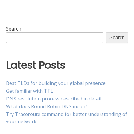
is
record
the
vs
AAAA
difference?”
record:
What
Search
is
Search
the
difference?
Latest Posts
Best TLDs for building your global presence
Get familiar with TTL
DNS resolution process described in detail
What does Round Robin DNS mean?
Try Traceroute command for better understanding of
your network